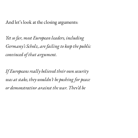
And let’s look at the closing arguments: 
Yet so far, most European leaders, including 
Germany’s Scholz, are failing to keep the public 
convinced of that argument.
If Europeans really believed their own security 
was at stake, they wouldn’t be pushing for peace 
or demonstrating against the war. They’d be 
asking their leaders to send Ukraine more 
weapons.
That’s a full pivot from:
A minority of voters in some countries 
protest in legal demonstrations; 