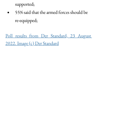
supported; 
55% said that the armed forces should be 
re-equipped;
Poll results from Der Standard, 23 August 
2022. Image (c) Der Standard