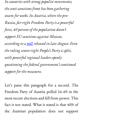
In countries with strong populist movements, 
the anti-sanctions front has been gathering 
steam for weeks. In Austria, where the pro-
Russia, far-right Freedom Party is a powerful 
force, 40 percent of the population doesn’t 
support EU sanctions against Moscow, 
according to a 
poll
 released in late August. Even 
the ruling center-right People’s Party is split, 
with powerful regional leaders openly 
questioning the federal government’s continued 
support for the measures.
Let’s parse this paragraph for a second. The 
Freedom Party of Austria polled 16.4% in the 
most recent elections and fell from power. This 
fact is not stated. What is stated is that 40% of 
the Austrian population does not support 