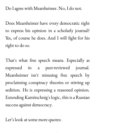
Do I agree with Mearsheimer. No, I do not. 
Does Mearsheimer have every democratic right 
to express his opinion in a scholarly journal? 
Yes, of course he does. And I will fight for his 
right to do so. 
That's what free speech means. Especially as 
expressed in a peer-reviewed journal. 
Mearsheimer isn't misusing free speech by 
proclaiming conspiracy theories or stirring up 
sedition. He is expressing a reasoned opinion. 
Extending Karnitschnig's logic, this is a Russian 
success against democracy. 
Let’s look at some more quotes: 