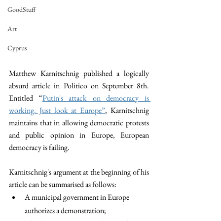
GoodStuff
Art
Cyprus
Matthew Karnitschnig published a logically 
absurd article in Politico on September 8th. 
Entitled “
Putin's attack on democracy is 
working. Just look at Europe”
, Karnitschnig 
maintains that in allowing democratic protests 
and public opinion in Europe, European 
democracy is failing. 
Karnitschnig's argument at the beginning of his 
article can be summarised as follows:
A municipal government in Europe 
authorizes a demonstration; 