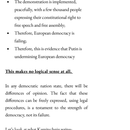
The demonstration is implemented, 
peacefully, with a few thousand people 
expressing their constitutional right to 
free speech and free assembly; 
Therefore, European democracy is 
failing; 
Therefore, this is evidence that Putin is 
undermining European democracy
This makes no logical sense at all. 
In any democratic nation state, there will be 
differences of opinion. The fact that these 
differences can be freely expressed, using legal 
procedures, is a testament to the strength of 
democracy, not its failure. 
Let’s look at what Karnitschnig writes: 