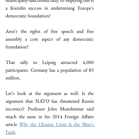
municipally-sanctioned rally, to implying this is 
a Kremlin success in undermining Europe's 
democratic foundation?
Aren't the rights of free speech and free 
assembly a core aspect of any democratic 
foundation?  
That rally in Leipzig attracted 4,000 
participants. Germany has a population of 83 
million. 
Let’s look at the argument as well. Is the 
argument that NATO has threatened Russia 
incorrect? Professor John Mearsheimer said 
much the same in his 2014 Foreign Affairs 
article 
Why the Ukraine Crisis Is the West’s 
Fault
. 