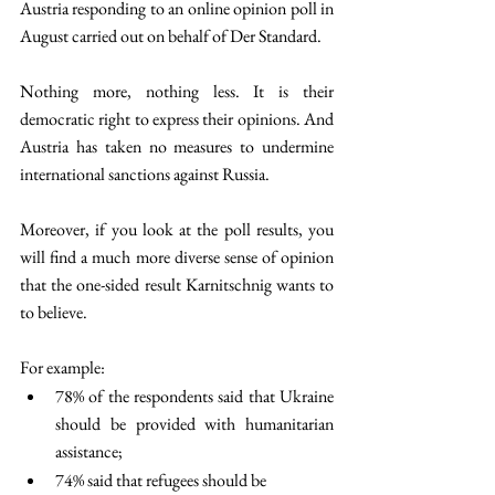
Austria responding to an online opinion poll in 
August carried out on behalf of Der Standard. 
Nothing more, nothing less. It is their 
democratic right to express their opinions. And 
Austria has taken no measures to undermine 
international sanctions against Russia. 
Moreover, if you look at the poll results, you 
will find a much more diverse sense of opinion 
that the one-sided result Karnitschnig wants to 
to believe. 
For example: 
78% of the respondents said that Ukraine 
should be provided with humanitarian 
assistance; 
74% said that refugees should be 