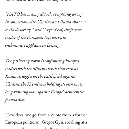
“NATO has managed to do everything wrong 
in connection with Ukraine and Russia that one 
could do wrong,” said Gregor Gysi, the former 
leader of the European Left party, to 
enthusiastic applause in Leipzig.
The gathering storm is confronting Europe’s 
leaders with the difficult truth that even as 
Russia struggles on the battlefield against 
Ukraine, the Kremlin is holding its own in its 
long-running war against Europe’s democratic 
foundation.
How does one go from a quote from a former 
European politician, Gregor Gysi, speaking at a 