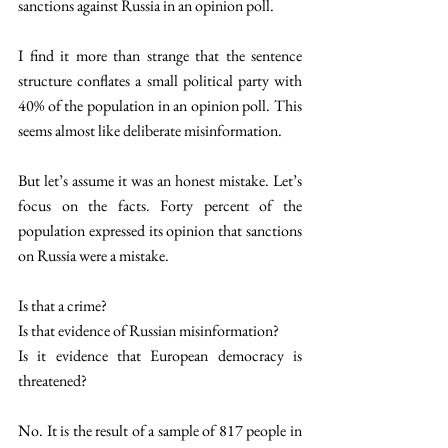
sanctions against Russia in an opinion poll. 
I find it more than strange that the sentence 
structure conflates a small political party with 
40% of the population in an opinion poll. This 
seems almost like deliberate misinformation. 
But let’s assume it was an honest mistake. Let’s 
focus on the facts. Forty percent of the 
population expressed its opinion that sanctions 
on Russia were a mistake. 
Is that a crime? 
Is that evidence of Russian misinformation? 
Is it evidence that European democracy is 
threatened? 
No. It is the result of a sample of 817 people in 