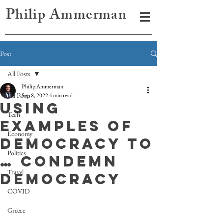
Philip Ammerman
Post
All Posts
Philip Ammerman
All Posts
Sep 8, 2022
4 min read
Using
Tech
examples of
Economy
democracy to
Politics
… condemn
Travel
democracy
COVID
Greece