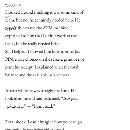
GoodStuff
I looked around thinking it was some kind of 
Art
scam, but no, he genuinely needed help. He 
wasn’t able to use the ATM machine. I 
Cyprus
explained to him that I didn’t work at the 
bank, but he really needed help. 
So, I helped. I showed him how to enter his 
PIN, make choices on the screen, print or not 
print his receipt. I explained what the total 
balance and the available balance was. 
After a while he was straightened out. He 
looked at me and said, ashamed, “Δεν ξέρω 
γράμματα.” — “I cant read.” 
Total shock. I can’t imagine how you can go 
through life not being able to read. 