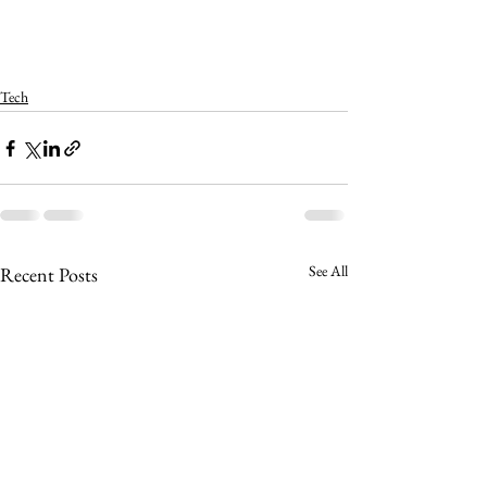
Tech
See All
Recent Posts