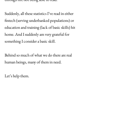
Suddenly, all these statistics I’ve read in either 
fintech (serving underbanked populations) or 
education and training (lack of basic skills) hit 
home. And I suddenly am very grateful for 
something I consider a basic skill. 
Behind so much of what we do there are real 
human beings, many of them in need. 
Let’s help them. 