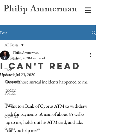
Philip Ammerman
Post
All Posts
Philip Ammerman
All Posts
Jul 20, 2020
1 min read
I can't read
Tech
Updated:
Jul 23, 2020
Economy
One of those surreal incidents happened to me 
today. 
Politics
Travel
I went to a Bank of Cyprus ATM to withdraw 
cash for payments. A man of about 45 walks 
COVID
up to me, holds out his ATM card, and asks 
Greece
“can you help me?” 