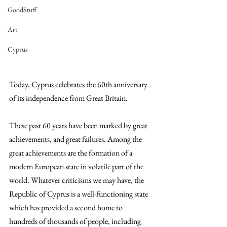
GoodStuff
Art
Cyprus
Today, Cyprus celebrates the 60th anniversary 
of its independence from Great Britain.
These past 60 years have been marked by great 
achievements, and great failures. Among the 
great achievements are the formation of a 
modern European state in volatile part of the 
world. Whatever criticisms we may have, the 
Republic of Cyprus is a well-functioning state 
which has provided a second home to 
hundreds of thousands of people, including 