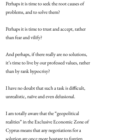
Perhaps it is time to seek the root causes of 
problems, and to solve them?
Perhaps it is time to trust and accept, rather 
than fear and vilify?
And perhaps, if there really are no solutions, 
it’s time to live by our professed values, rather 
than by rank hypocrisy?
I have no doubt that such a task is difficult, 
unrealistic, naïve and even delusional.
I am totally aware that the “geopolitical 
realities” in the Exclusive Economic Zone of 
Cyprus means that any negotiations for a 
solution are once more hostage to foreign 