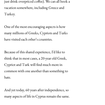
just drink overpriced coffee). We can all book a 
vacation somewhere, including Greece and 
Turkey.
One of the most encouraging aspects is how 
many millions of Greeks, Cypriots and Turks 
have visited each other’s countries.
Because of this shared experience, I’d like to 
think that in most cases, a 20-year old Greek, 
Cypriot and Turk will find much more in 
common with one another than something to 
hate.
And yet today, 60 years after independence, so 
many aspects of life in Cyprus remain the same.