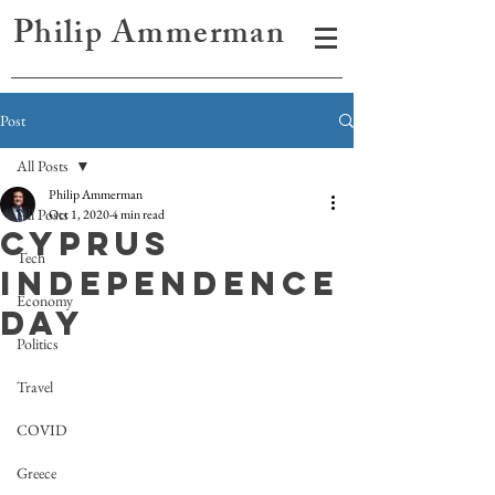
Philip Ammerman
Post
All Posts
Philip Ammerman
All Posts
Oct 1, 2020
4 min read
Cyprus
Tech
Independence
Economy
Day
Politics
Travel
COVID
Greece