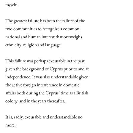
myself.
The greatest failure has been the failure of the 
two communities to recognize a common, 
national and human interest that outweighs 
ethnicity, religion and language.
This failure was perhaps excusable in the past 
given the background of Cyprus prior to and at 
independence. It was also understandable given 
the active foreign interference in domestic 
affairs both during the Cyprus’ time as a British 
colony, and in the years thereafter.
It is, sadly, excusable and understandable no 
more.