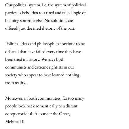
Our political system, i.e. the system of political 
parties, is beholden to a tired and failed logic of 
blaming someone else. No solutions are 
offered: just the tired rhetoric of the past.
Political ideas and philosophies continue to be 
debated that have failed every time they have 
been tried in history. We have both 
communists and extreme rightists in our 
society who appear to have learned nothing 
from reality.
Moreover, in both communities, far too many 
people look back romantically to a distant 
conqueror ideal: Alexander the Great; 
Mehmed II.