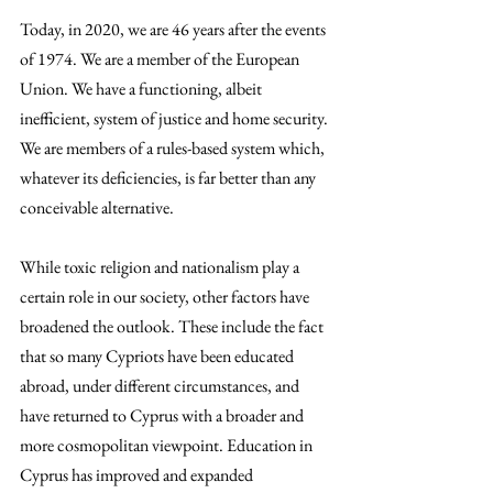
Today, in 2020, we are 46 years after the events 
of 1974. We are a member of the European 
Union. We have a functioning, albeit 
inefficient, system of justice and home security. 
We are members of a rules-based system which, 
whatever its deficiencies, is far better than any 
conceivable alternative.
While toxic religion and nationalism play a 
certain role in our society, other factors have 
broadened the outlook. These include the fact 
that so many Cypriots have been educated 
abroad, under different circumstances, and 
have returned to Cyprus with a broader and 
more cosmopolitan viewpoint. Education in 
Cyprus has improved and expanded 