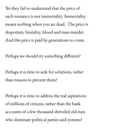
Yet they fail to understand that the price of 
such romance is not immortality. Immortality 
means nothing when you are dead.  The price is 
despotism, brutality, blood and mass murder. 
And this price is paid by generations to come.
Perhaps we should try something different?
Perhaps it is time to seek for solutions, rather 
than reasons to prevent them?
Perhaps it is time to address the real aspirations 
of millions of citizens, rather than the bank 
accounts of a few thousand shriveled old men 
who dominate political parties and systems?