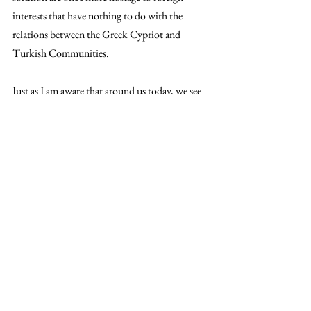
interests that have nothing to do with the 
relations between the Greek Cypriot and 
Turkish Communities.
Just as I am aware that around us today, we see 
war in Nagorno-Karabakh; millions of refugees 
from Syria, Iraq, Libya and Africa; we see a 
shattered Beirut; we see at least one 
neighbouring country with one of the oldest 
civilisations in the world on the brink of 
collapse.
In short, we see an entire globe that has staked 
all on the politics of exclusion and war. Of us 
against them. And has failed.