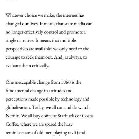
Whatever choice we make, the internet has 
changed our lives. It means that state media can 
no longer effectively control and promote a 
single narrative. It means that multiple 
perspectives are available: we only need to the 
courage to seek them out. And, as always, to 
evaluate them critically.
One inescapable change from 1960 is the 
fundamental change in attitudes and 
perceptions made possible by technology and 
globalization. Today, we all can and do watch 
Netflix. We all buy coffee at Starbucks or Costa 
Coffee, where we are spared the hazy 
reminiscences of old men playing tavli (and 