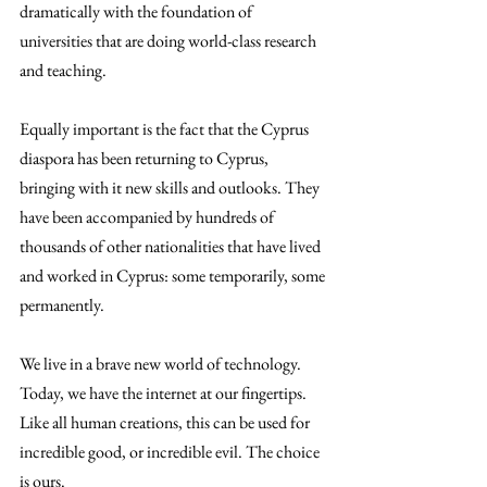
dramatically with the foundation of 
universities that are doing world-class research 
and teaching.
Equally important is the fact that the Cyprus 
diaspora has been returning to Cyprus, 
bringing with it new skills and outlooks. They 
have been accompanied by hundreds of 
thousands of other nationalities that have lived 
and worked in Cyprus: some temporarily, some 
permanently.
We live in a brave new world of technology. 
Today, we have the internet at our fingertips. 
Like all human creations, this can be used for 
incredible good, or incredible evil. The choice 
is ours.