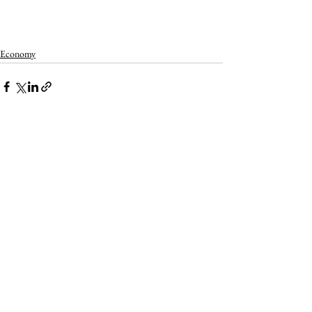
Economy
See All
Recent Posts