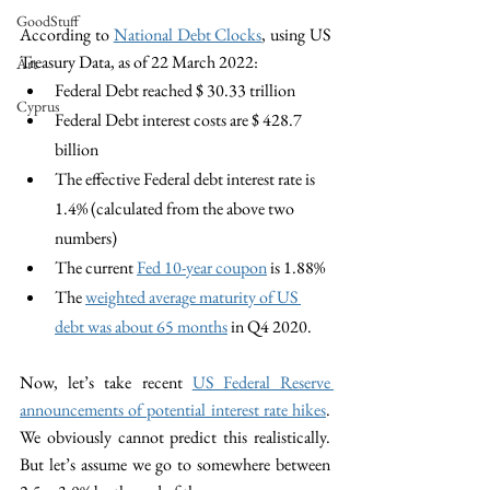
GoodStuff
According to 
National Debt Clocks
, using US 
Treasury Data, as of 22 March 2022: 
Art
Federal Debt reached $ 30.33 trillion
Cyprus
Federal Debt interest costs are $ 428.7 
billion
The effective Federal debt interest rate is 
1.4% (calculated from the above two 
numbers)
The current 
Fed 10-year coupon
 is 1.88%
The 
weighted average maturity of US 
debt was about 65 months
 in Q4 2020.
Now, let’s take recent 
US Federal Reserve 
announcements of potential interest rate hikes
. 
We obviously cannot predict this realistically. 
But let’s assume we go to somewhere between 