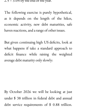
2.5 – 3.0% by the end of the year. 
The following exercise is purely hypothetical, 
as it depends on the length of the hikes, 
economic activity, new debt maturities, safe 
haven reactions, and a range of other issues. 
But given continuing high US deficits, look at 
what happens if take a standard approach to 
deficit finance while raising the weighted 
average debt maturity only slowly: 
By October 2026 we will be looking at just 
under $ 38 trillion in federal debt and annual 
debt service requirements of $ 0.88 trillion. 