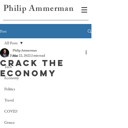
Philip Ammerman
Post
All Posts
Philip Ammerman
All Posts
Mar 22, 2022
2 min read
CRACK THE
Tech
ECONOMY
Economy
Politics
Travel
COVID
Greece