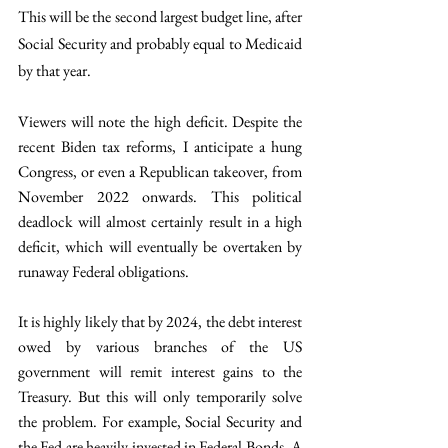
This will be the second largest budget line, after 
Social Security and probably equal to Medicaid 
by that year. 
Viewers will note the high deficit. Despite the 
recent Biden tax reforms, I anticipate a hung 
Congress, or even a Republican takeover, from 
November 2022 onwards. This political 
deadlock will almost certainly result in a high 
deficit, which will eventually be overtaken by 
runaway Federal obligations. 
It is highly likely that by 2024, the debt interest 
owed by various branches of the US 
government will remit interest gains to the 
Treasury. But this will only temporarily solve 
the problem. For example, Social Security and 
the Fed are heavily invested in Federal Bonds. A 