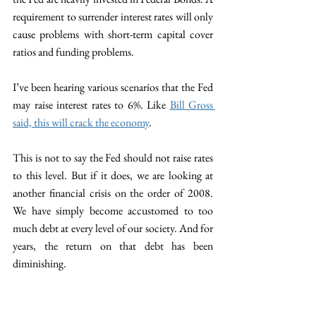
requirement to surrender interest rates will only 
cause problems with short-term capital cover 
ratios and funding problems. 
I’ve been hearing various scenarios that the Fed 
may raise interest rates to 6%. Like 
Bill Gross 
said, this will crack the economy
. 
This is not to say the Fed should not raise rates 
to this level. But if it does, we are looking at 
another financial crisis on the order of 2008. 
We have simply become accustomed to too 
much debt at every level of our society. And for 
years, the return on that debt has been 
diminishing. 