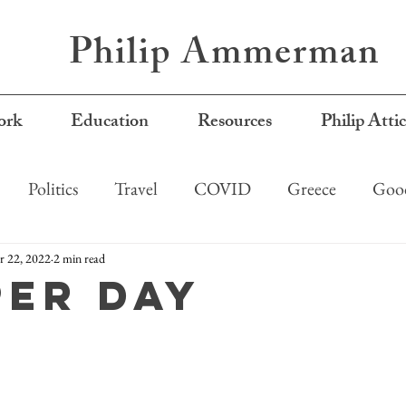
Philip Ammerman
rk
Education
Resources
Philip Atti
Politics
Travel
COVID
Greece
Good
 22, 2022
2 min read
per day