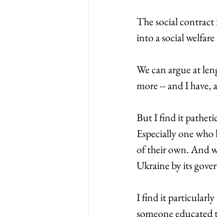
The social contract
into a social welfare
We can argue at leng
more -- and I have, a
But I find it pathet
Especially one who 
of their own. And w
Ukraine by its gover
I find it particula
someone educated th