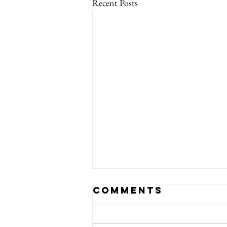
Recent Posts
Comments