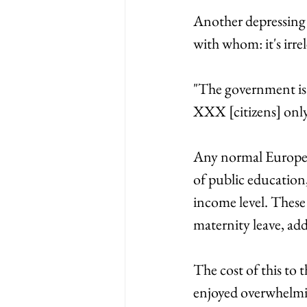
Another depressing a
with whom: it's irre
"The government is 
XXX [citizens] only
Any normal European 
of public education,
income level. These
maternity leave, add
The cost of this to 
enjoyed overwhelming