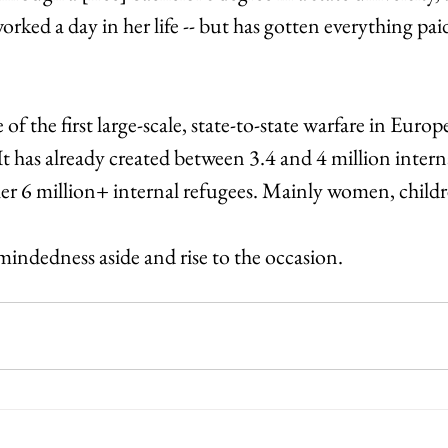
orked a day in her life -- but has gotten everything paid
of the first large-scale, state-to-state warfare in Europe
t has already created between 3.4 and 4 million intern
her 6 million+ internal refugees. Mainly women, childr
mindedness aside and rise to the occasion.