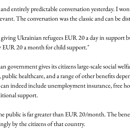
nd entirely predictable conversation yesterday. I won'
levant. The conversation was the classic and can be dis
giving Ukrainian refugees EUR 20 a day in support but 
 EUR 20 a month for child support." 
government gives its citizens large-scale social welfa
 public healthcare, and a range of other benefits depe
 can indeed include unemployment insurance, free hou
itional support. 
the public is far greater than EUR 20/month. The benefi
ly by the citizens of that country. 