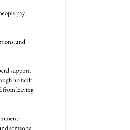
people pay 
ptions, and 
cial support. 
ough no fault 
 from leaving 
comment: 
, and someone 