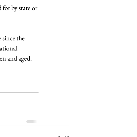
 for by state or 
 since the 
ational 
en and aged. 