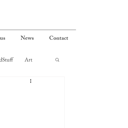
cus
News
Contact
Stuff
Art