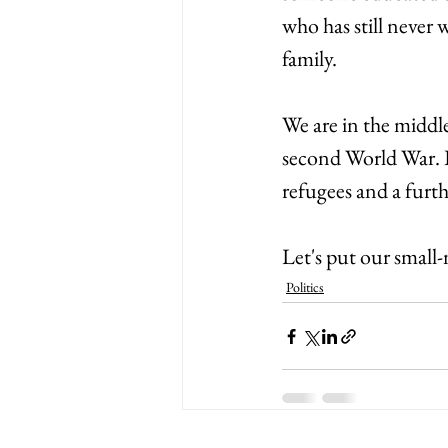
who has still never w
family. 
We are in the middle 
second World War. I
refugees and a furt
Let's put our small-
Politics