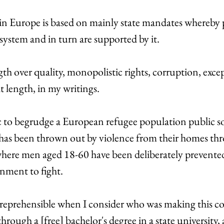
 in Europe is based on mainly state mandates whereby 
 system and in turn are supported by it. 
th over quality, monopolistic rights, corruption, exce
t length, in my writings. 
ic to begrudge a European refugee population public so
has been thrown out by violence from their homes thr
here men aged 18-60 have been deliberately prevented
nment to fight. 
rly reprehensible when I consider who was making this 
rough a [free] bachelor's degree in a state university