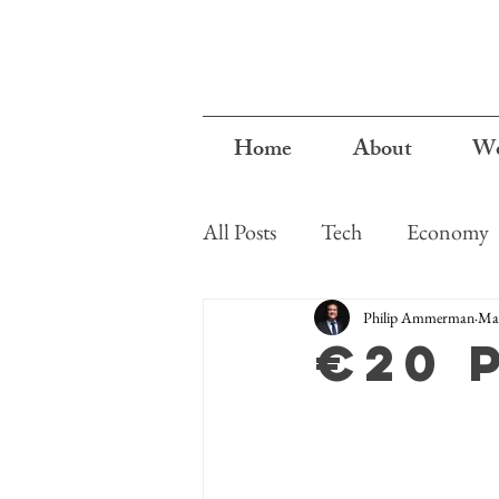
Home
About
Wo
All Posts
Tech
Economy
Cyprus
Philip Ammerman
Mar
€20 