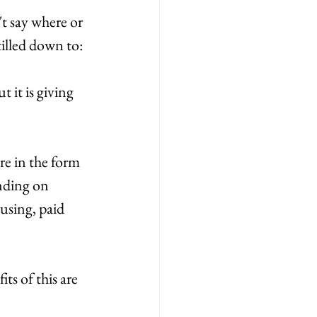
t say where or 
tilled down to:
it is giving 
re in the form 
nding on 
sing, paid 
ts of this are 